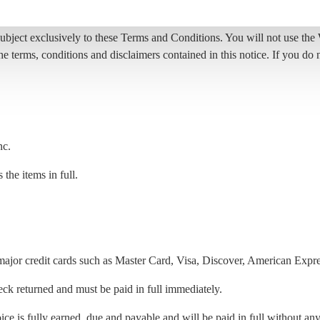
ct exclusively to these Terms and Conditions. You will not use the We
he terms, conditions and disclaimers contained in this notice. If you d
nc.
the items in full.
ajor credit cards such as Master Card, Visa, Discover, American Expre
eck returned and must be paid in full immediately.
ce is fully earned, due and payable and will be paid in full without any