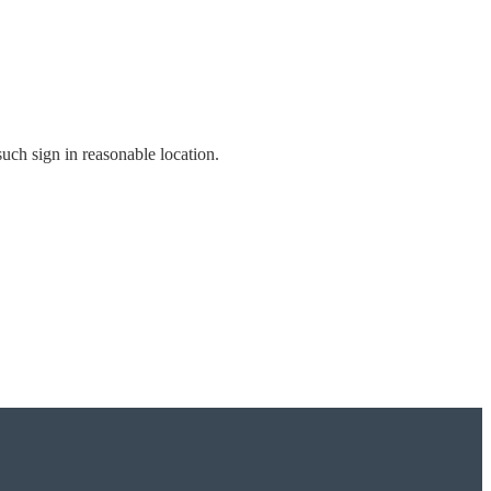
 such sign in reasonable location.