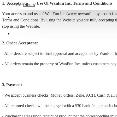
1. Acceptance The Use Of Wanfun Inc. Terms and Conditions
Others
Your access to and use of WanFun Inc (www.nywanfuntoys.com) is subje
ABOUT US
Terms and Conditions. By using the Website you are fully accepting t
stop using the Website.
3475528676
2. Order Acceptance
- All orders are subject to final approval and acceptance by WanFun I
- All orders remain the property of WanFun Inc. unless customers pays 
3. Payment
- We accept business checks, Money orders, Zelle, ACH, Cash & all m
- All returned checks will be charged with a $30 bank fee per each ch
- Purchaser agrees upon receipt of product that the corresponding invoi