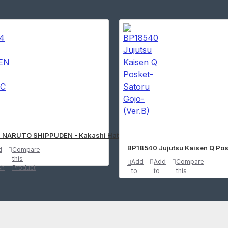
re
 NARUTO SHIPPUDEN - Kakashi Hatake SFC Figure
BP18540 Jujutsu Kaisen Q Pos
d
Compare
this
Add
Add
Compare
sh
Product
to
to
this
t
Cart
Wish
Product
List