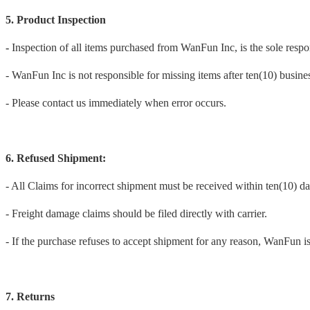
5. Product Inspection
-
Inspection of all items purchased from WanFun Inc, is the sole respon
- WanFun Inc is not responsible for missing items after ten(10) business
- Please contact us immediately when error occurs.
6. Refused Shipment:
- All Claims for incorrect shipment must be received within ten(10) da
- Freight damage claims should be filed directly with carrier.
- If the purchase refuses to accept shipment for any reason, WanFun is
7. Returns