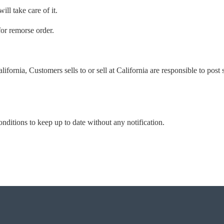
ill take care of it.
for remorse order.
alifornia, Customers sells to or sell at California are responsible to post
onditions to keep up to date without any notification.