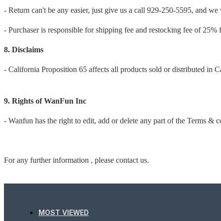
- Return can't be any easier, just give us a call 929-250-5595, and we w
- Purchaser is responsible for shipping fee and restocking fee of 25% 
8. Disclaims
- California Proposition 65 affects all products sold or distributed in C
9. Rights of WanFun Inc
- Wanfun has the right to edit, add or delete any part of the Terms & c
For any further information , please contact us.
MOST VIEWED