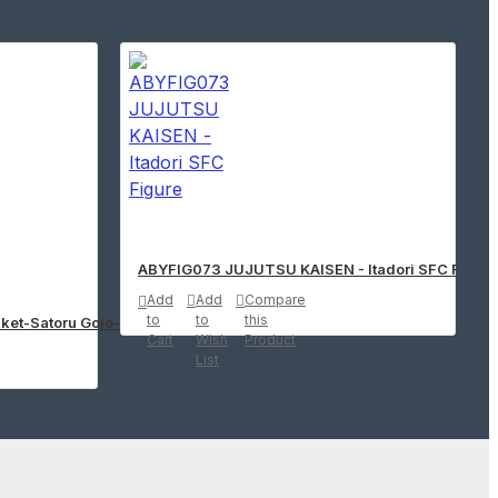
ABYFIG073 JUJUTSU KAISEN - Itadori SFC Figure
Add
Add
Compare
to
to
this
ket-Satoru Gojo-(Ver.B)
Cart
Wish
Product
List