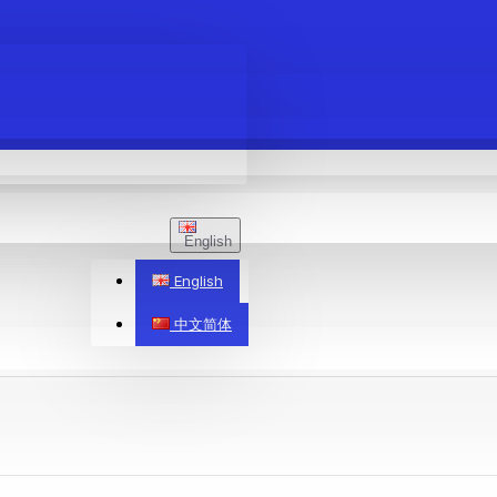
English
English
中文简体