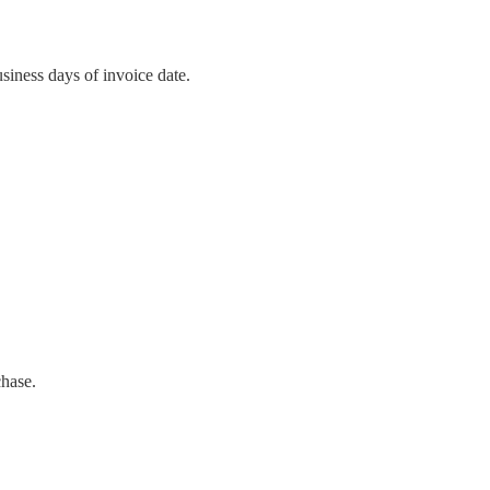
siness days of invoice date.
chase.