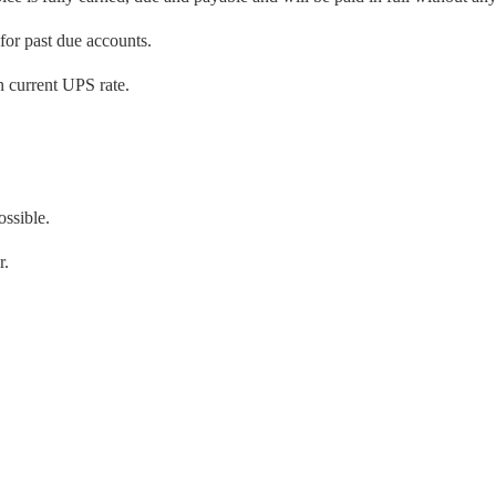
 for past due accounts.
 current UPS rate.
ossible.
r.