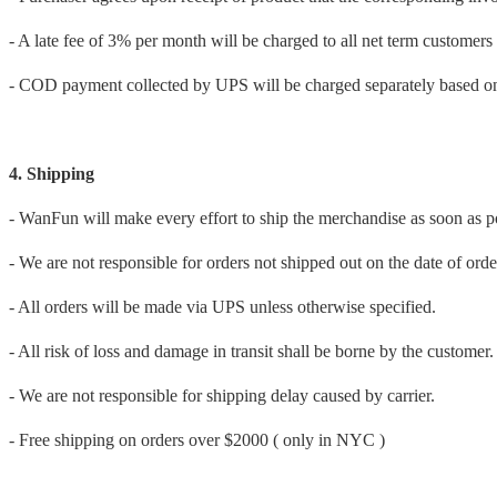
- A late fee of 3% per month will be charged to all net term customers
- COD payment collected by UPS will be charged separately based on
4. Shipping
- WanFun will make every effort to ship the merchandise as soon as p
- We are not responsible for orders not shipped out on the date of orde
- All orders will be made via UPS unless otherwise specified.
- All risk of loss and damage in transit shall be borne by the customer.
- We are not responsible for shipping delay caused by carrier.
- Free shipping on orders over $2000 ( only in NYC )