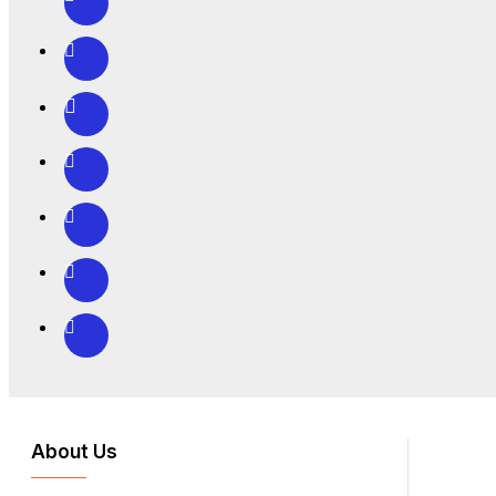
About Us