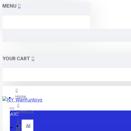
MENU
YOUR CART
Home
About Us
All
All
Contact