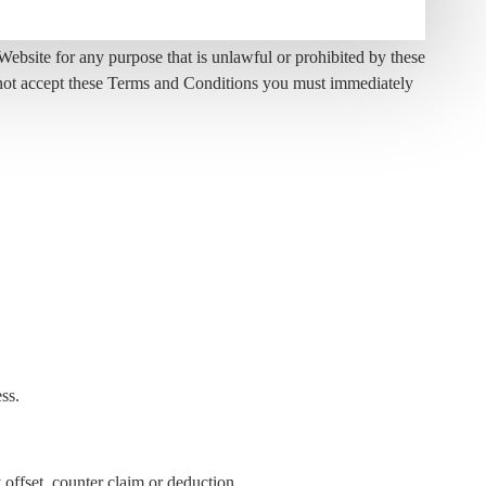
bsite for any purpose that is unlawful or prohibited by these
o not accept these Terms and Conditions you must immediately
ss.
 offset, counter claim or deduction.