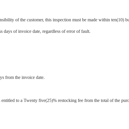
sibility of the customer, this inspection must be made within ten(10) bu
 days of invoice date, regardless of error of fault.
ys from the invoice date.
 entitled to a Twenty five(25)% restocking fee from the total of the pur