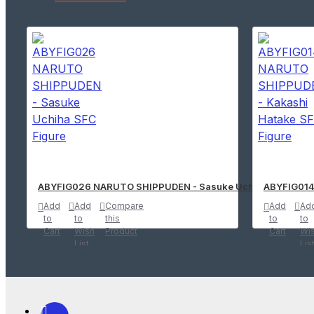
ABYFIG026 NARUTO SHIPPUDEN - Sasuke Uchiha SFC Figu
ABYFIG014
Add
Add
Compare
Add
Ad
to
to
this
to
to
Cart
Wish
Product
Cart
Wi
List
Lis