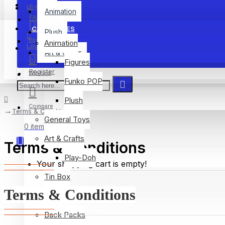
Menu
Login
Animation
FAQ
CATEGORIES
Plush
Register
Animation
Login
Art & Crafts
Figures
Register
Wishlist
Funko POP
Plush
Compare
Terms & Conditions
General Toys
0 item(s) - $0.00
Art & Crafts
Terms & Conditions
Play-Doh
Your shopping cart is empty!
Tin Box
Terms & Conditions
Plush
Back Packs