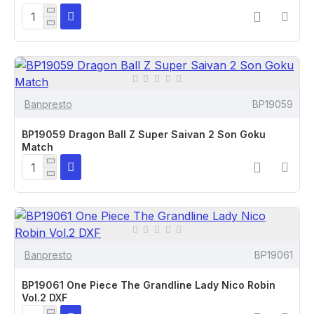
Banpresto
BP19059
BP19059 Dragon Ball Z Super Saivan 2 Son Goku
Match
Banpresto
BP19061
BP19061 One Piece The Grandline Lady Nico Robin
Vol.2 DXF