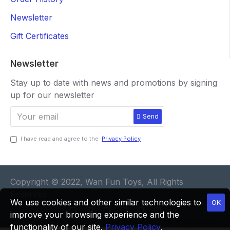
Newsletter
Gift Certificates
Newsletter
Stay up to date with news and promotions by signing
up for our newsletter
Send
I have read and agree to the
Privacy Policy
Copyright © 2022, Wan Fun Toys, All Rights
Reserved
We use cookies and other similar technologies to
OK
improve your browsing experience and the
functionality of our site.
Privacy Policy
.