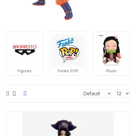
Figures
Funko POP
Plush