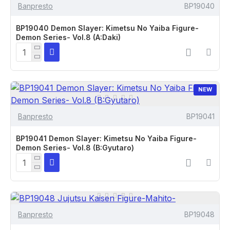
Banpresto
BP19040
BP19040 Demon Slayer: Kimetsu No Yaiba Figure-
Demon Series- Vol.8 (A:Daki)
NEW
Banpresto
BP19041
BP19041 Demon Slayer: Kimetsu No Yaiba Figure-
Demon Series- Vol.8 (B:Gyutaro)
Banpresto
BP19048