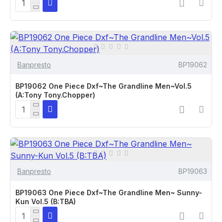
Banpresto
BP19062
BP19062 One Piece Dxf~The Grandline Men~Vol.5
(A:Tony Tony.Chopper)
Banpresto
BP19063
BP19063 One Piece Dxf~The Grandline Men~ Sunny-
Kun Vol.5 (B:TBA)