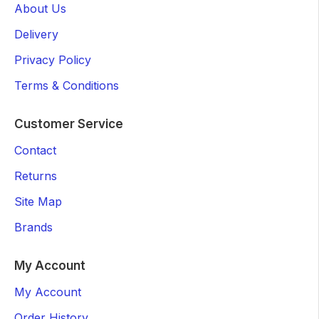
About Us
Delivery
Privacy Policy
Terms & Conditions
Customer Service
Contact
Returns
Site Map
Brands
My Account
My Account
Order History