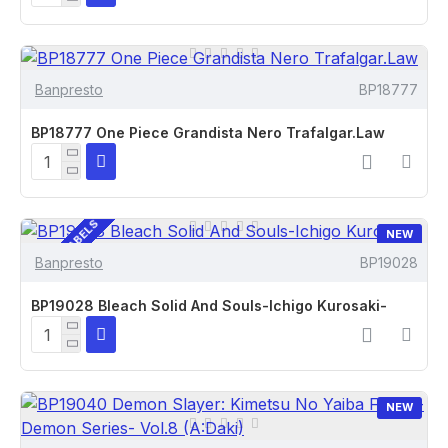
Banpresto
BP18777
BP18777 One Piece Grandista Nero Trafalgar.Law
CUSTOM LABELS
NEW
Banpresto
BP19028
BP19028 Bleach Solid And Souls-Ichigo Kurosaki-
NEW