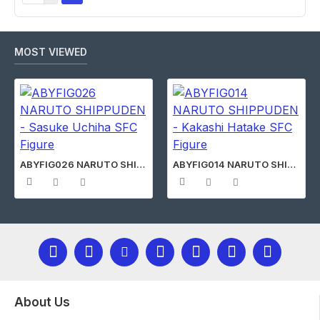
MOST VIEWED
ABYFIG026 NARUTO SHIPPUDEN - Sasuke Uchiha SFC Figure
ABYFIG014 NARUTO SHIPPUDEN - Kakashi Hatake SFC Figure
About Us