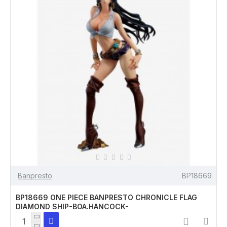
Banpresto
BP18669
BP18669 ONE PIECE BANPRESTO CHRONICLE FLAG
DIAMOND SHIP-BOA.HANCOCK-