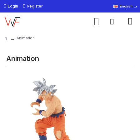
Login
Register
English
Animation
Animation