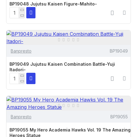
BP19048 Jujutsu Kaisen Figure-Mahito-
Banpresto
BP19049
BP19049 Jujutsu Kaisen Combination Battle-Yuji
Itadori-
Banpresto
BP19055
BP19055 My Hero Academia Hawks Vol. 19 The Amazing
Heroes Statue