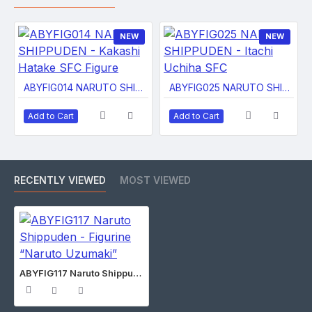
NEW
NEW
ABYFIG014 NARUTO SHIPPUDEN - Kakashi Hatake SFC Figure
ABYFIG025 NARUTO SHIPPUDEN - Itachi Uchiha SFC
Add to Cart
Add to Cart
RECENTLY VIEWED
MOST VIEWED
ABYFIG117 Naruto Shippuden - Figurine “Naruto Uzumaki”