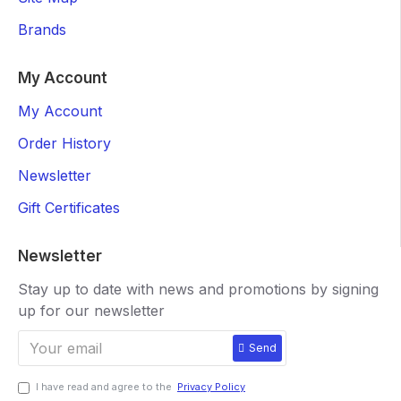
Brands
My Account
My Account
Order History
Newsletter
Gift Certificates
Newsletter
Stay up to date with news and promotions by signing
up for our newsletter
Send
I have read and agree to the
Privacy Policy