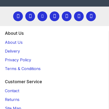
About Us
About Us
Delivery
Privacy Policy
Terms & Conditions
Customer Service
Contact
Returns
Site Map