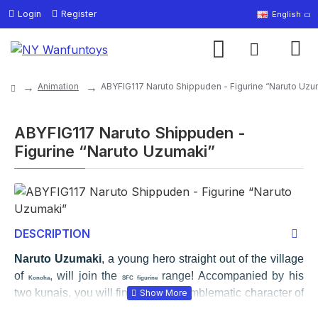
Login
Register
English
Animation
ABYFIG117 Naruto Shippuden - Figurine “Naruto Uzu
ABYFIG117 Naruto Shippuden -
Figurine “Naruto Uzumaki”
DESCRIPTION
Naruto Uzumaki
, a young hero straight out of the village
of
, will join the
range! Accompanied by his
Konoha
SFC figurine
two kunais, you will find the most emblematic character of
the manga in a dynamic position on his personalized