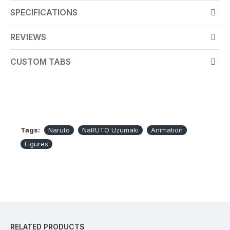
base.
SPECIFICATIONS
Figurine in PVC
REVIEWS
Supplied with a base representing the symbol of
Konoha
CUSTOM TABS
Packaging dedicated to the licence
100% official product
Dimensions: Height 17cm
Scale: 1:10
Tags:
Naruto
NaRUTO Uzumaki
Animation
Figures
RELATED PRODUCTS