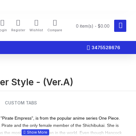
0 item(s) - $0.00
ogin
Register
Wishlist
Compare
3475528676
r Style - (Ver.A)
CUSTOM TABS
"Pirate Empress", is from the popular anime series One Piece.
a Pirate and the only female member of the Shichibukai. She is
s the most beautiful woman in the world. Even though Hancock