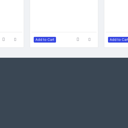
Add to Cart
Add to Car