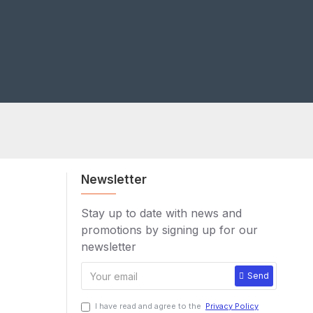
Newsletter
Stay up to date with news and
promotions by signing up for our
newsletter
Send
I have read and agree to the
Privacy Policy