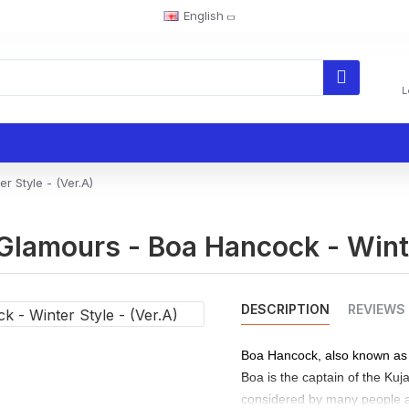
English
L
 Style - (Ver.A)
Glamours - Boa Hancock - Winte
DESCRIPTION
REVIEWS
Boa Hancock, also known as 
Boa is the captain of the Kuj
considered by many people a