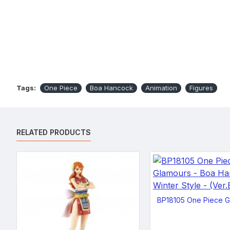
Tags:
One Piece
Boa Hancock
Animation
Figures
RELATED PRODUCTS