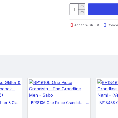
normally looks either calmly 
her eyes bulging madly and h
Dimensions: 5.5 x 5.5 x 9.8 i
Add to Wish List
Compar
Package Type: Closed Box
Product Height: 9.84"
Case Pack: 18 pcs
BP18105 One Piece Glitter & Glamours - Boa Hancock - Winter Style - (Ver.B)
BP18106 One Piece Grandista - The Grandline Men - Sabo