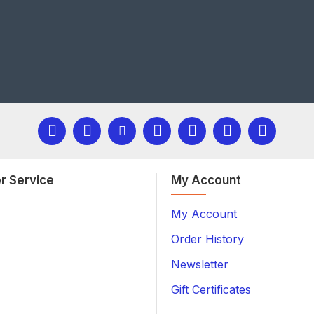
r Service
My Account
My Account
Order History
Newsletter
Gift Certificates