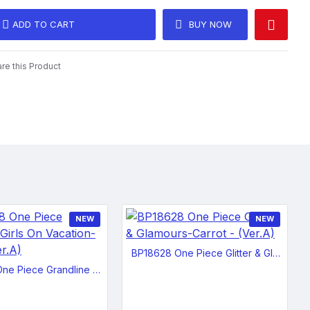
beautiful or cute, she can look very intimidating and angered with
ADD TO CART
BUY NOW
er teeth bared.
n
e this Product
NEW
NEW
BP18628 One Piece Glitter & Glamours-Carrot - (Ver.A)
BP18488 One Piece Grandline Girls On Vacation-Nami - (Ver.A)