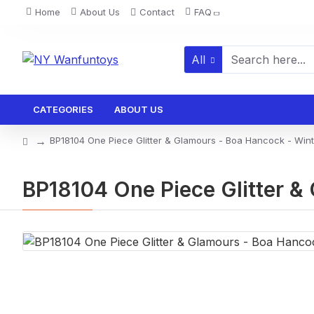
Home
About Us
Contact
FAQ
All
CATEGORIES
ABOUT US
BP18104 One Piece Glitter & Glamours - Boa Hancock - Winter
BP18104 One Piece Glitter & 