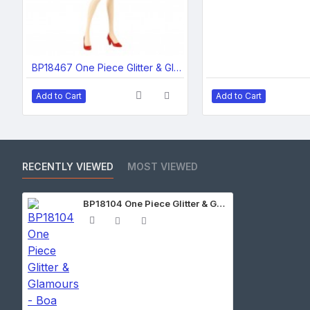
BP18467 One Piece Glitter & Glamours-Nami Wanokuni Style- II (Ver.A)
Add to Cart
Add to Cart
RECENTLY VIEWED
MOST VIEWED
BP18104 One Piece Glitter & Glamours - Boa Hancock - Winter Style - (Ver.A)