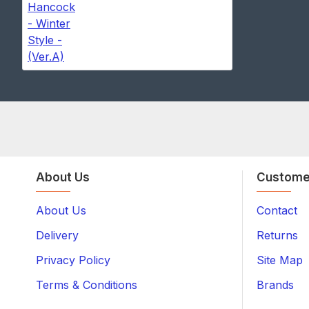
About Us
Custome
About Us
Contact
Delivery
Returns
Privacy Policy
Site Map
Terms & Conditions
Brands